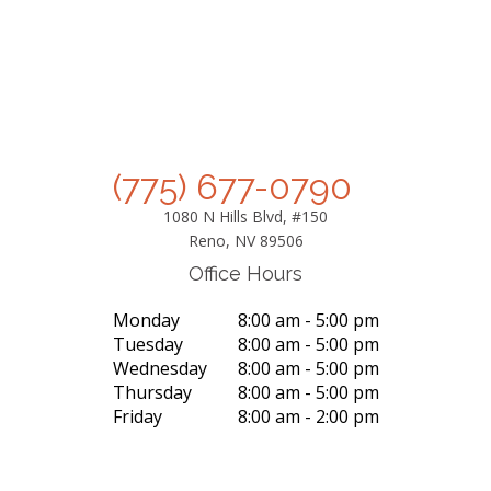
(775) 677-0790
1080 N Hills Blvd, #150
Reno, NV 89506
Office Hours
Monday
8:00 am - 5:00 pm
Tuesday
8:00 am - 5:00 pm
Wednesday
8:00 am - 5:00 pm
Thursday
8:00 am - 5:00 pm
Friday
8:00 am - 2:00 pm