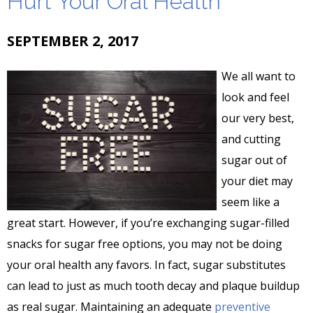
Hurt Your Oral Health
SEPTEMBER 2, 2017
We all want to
look and feel
our very best,
and cutting
sugar out of
your diet may
seem like a
great start. However, if you’re exchanging sugar-filled
snacks for sugar free options, you may not be doing
your oral health any favors. In fact, sugar substitutes
can lead to just as much tooth decay and plaque buildup
as real sugar. Maintaining an adequate
preventive