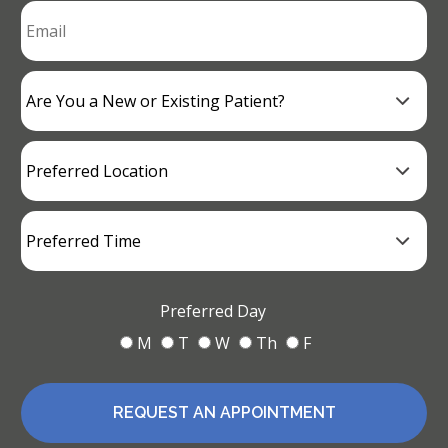
Preferred Day
M
T
W
Th
F
REQUEST AN APPOINTMENT