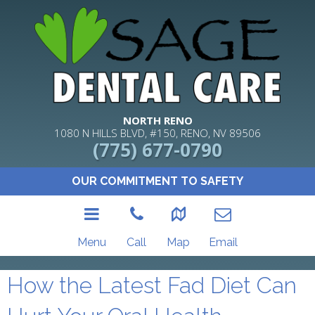
NORTH RENO
1080 N HILLS BLVD, #150, RENO, NV 89506
(775) 677-0790
OUR COMMITMENT TO SAFETY
Menu
Call
Map
Email
How the Latest Fad Diet Can