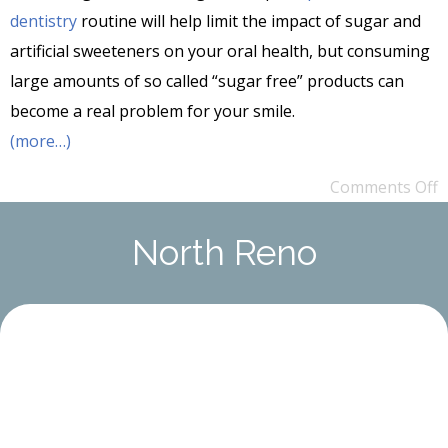
dentistry
routine will help limit the impact of sugar and
artificial sweeteners on your oral health, but consuming
large amounts of so called “sugar free” products can
become a real problem for your smile.
(more…)
Comments Off
North Reno