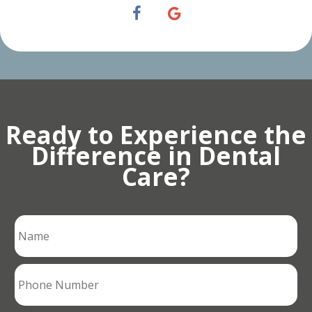
Ready to Experience the
Difference in Dental
Care?