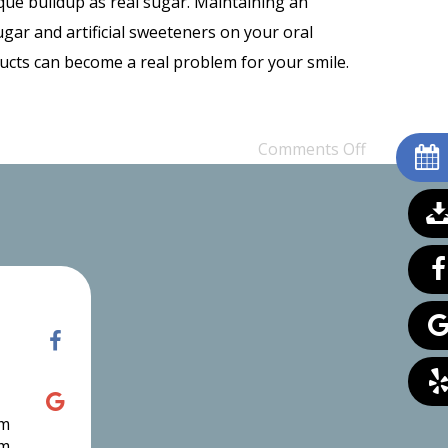
aque buildup as real sugar. Maintaining an
sugar and artificial sweeteners on your oral
ucts can become a real problem for your smile.
Comments Off
pm
pm