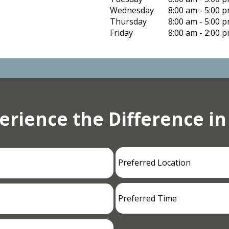
Wednesday
8:00 am - 5:00 
Thursday
8:00 am - 5:00 
Friday
8:00 am - 2:00 
erience the Difference in