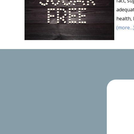
fact, s
adequa
health,
(more…