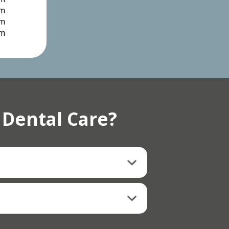
pm
pm
pm
 Dental Care?