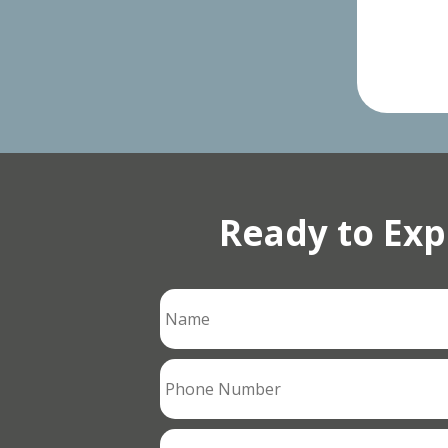
Ready to Exp