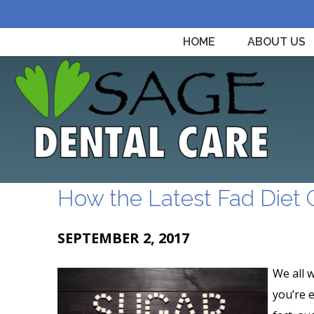
HOME
ABOUT US
How the Latest Fad Diet 
SEPTEMBER 2, 2017
We all w
you’re 