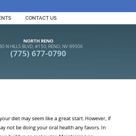
ENTS
CONTACT US
NORTH RENO
80 N HILLS BLVD, #150, RENO, NV 89506
(775) 677-0790
your diet may seem like a great start. However, if
ay not be doing your oral health any favors. In