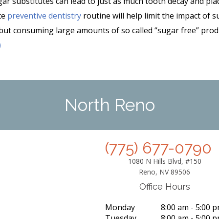
ugar substitutes can lead to just as much tooth decay and pl
te
preventive dentistry
routine will help limit the impact of 
 but consuming large amounts of so called “sugar free” prod
)
North Reno
(775) 677-0790
1080 N Hills Blvd, #150
Reno, NV 89506
Office Hours
Monday
8:00 am - 5:00 
Tuesday
8:00 am - 5:00 