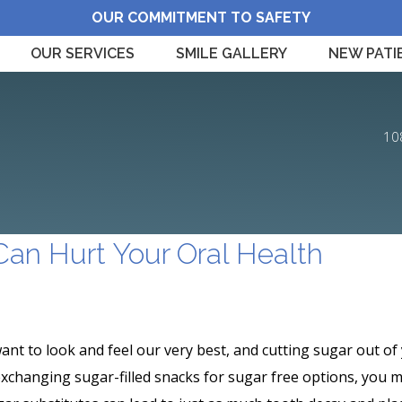
OUR COMMITMENT TO SAFETY
OUR SERVICES
SMILE GALLERY
NEW PATI
10
Can Hurt Your Oral Health
ant to look and feel our very best, and cutting sugar out of 
exchanging sugar-filled snacks for sugar free options, you m