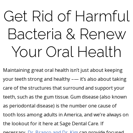
Get Rid of Harmful
Bacteria & Renew
Your Oral Health
Maintaining great oral health isn’t just about keeping
your teeth strong and healthy –— it’s also about taking
care of the structures that surround and support your
teeth, such as the gum tissue. Gum disease (also known
as periodontal disease) is the number one cause of
tooth loss among adults in America, and we’re always on
the lookout for it here at Sage Dental Care. If
necessary,
Dr. Branco and Dr. Kim
can provide focused