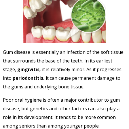
Gum disease is essentially an infection of the soft tissue
that surrounds the base of the teeth. In its earliest
stage,
gingivitis,
it is relatively minor. As it progresses
into
periodontitis,
it can cause permanent damage to
the gums and underlying bone tissue.
Poor oral hygiene is often a major contributor to gum
disease, but genetics and other factors can also play a
role in its development. It tends to be more common
among seniors than among younger people.