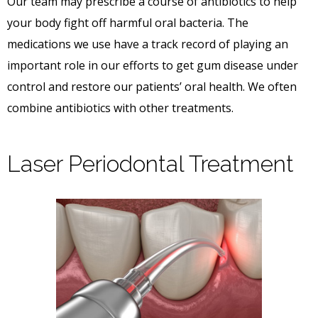
Our team may prescribe a course of antibiotics to help
your body fight off harmful oral bacteria. The
medications we use have a track record of playing an
important role in our efforts to get gum disease under
control and restore our patients’ oral health. We often
combine antibiotics with other treatments.
Laser Periodontal Treatment