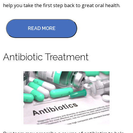
help you take the first step back to great oral health.
READ MORE
Antibiotic Treatment