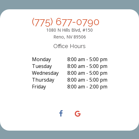
(775) 677-0790
1080 N Hills Blvd, #150
Reno, NV 89506
Office Hours
Monday
8:00 am - 5:00 pm
Tuesday
8:00 am - 5:00 pm
Wednesday
8:00 am - 5:00 pm
Thursday
8:00 am - 5:00 pm
Friday
8:00 am - 2:00 pm