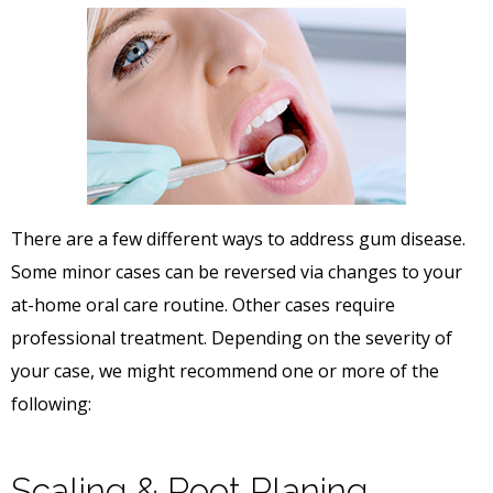
There are a few different ways to address gum disease.
Some minor cases can be reversed via changes to your
at-home oral care routine. Other cases require
professional treatment. Depending on the severity of
your case, we might recommend one or more of the
following:
Scaling & Root Planing