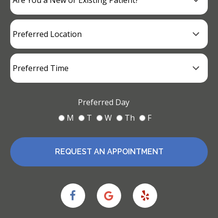
Preferred Day
M
T
W
Th
F
REQUEST AN APPOINTMENT