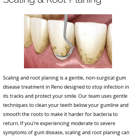
Scaling and root planing is a gentle, non-surgical gum
disease treatment in Reno designed to stop infection in
its tracks and protect your smile. Our team uses gentle
techniques to clean your teeth below your gumline and
smooth the roots to make it harder for bacteria to
return. If you’re experiencing moderate to severe
symptoms of gum disease, scaling and root planing can