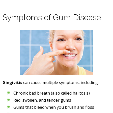
Symptoms of Gum Disease
Gingivitis
can cause multiple symptoms, including:
Chronic bad breath (also called halitosis)
Red, swollen, and tender gums
Gums that bleed when you brush and floss