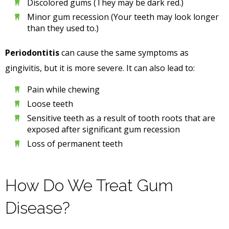
Discolored gums (They may be dark red.)
Minor gum recession (Your teeth may look longer
than they used to.)
Periodontitis
can cause the same symptoms as
gingivitis, but it is more severe. It can also lead to:
Pain while chewing
Loose teeth
Sensitive teeth as a result of tooth roots that are
exposed after significant gum recession
Loss of permanent teeth
How Do We Treat Gum
Disease?