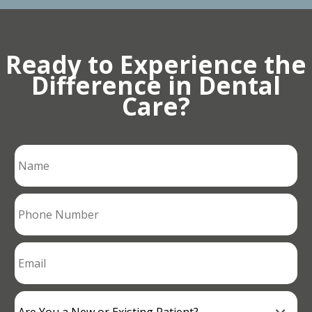
Ready to Experience the
Difference in Dental
Care?