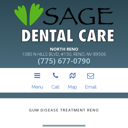
NORTH RENO
1080 N HILLS BLVD, #150, RENO, NV 89506
(775) 677-0790
Menu
Call
Map
Email
GUM DISEASE TREATMENT RENO