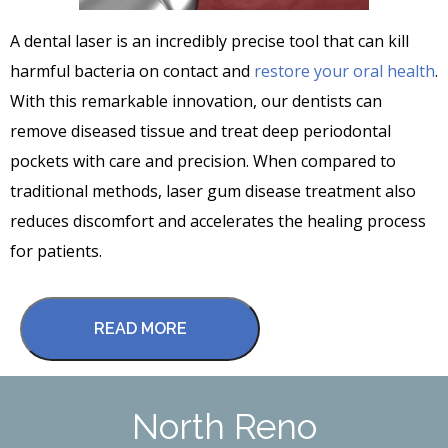
A dental laser is an incredibly precise tool that can kill
harmful bacteria on contact and
restore your oral health
.
With this remarkable innovation, our dentists can
remove diseased tissue and treat deep periodontal
pockets with care and precision. When compared to
traditional methods, laser gum disease treatment also
reduces discomfort and accelerates the healing process
for patients.
READ MORE
North Reno