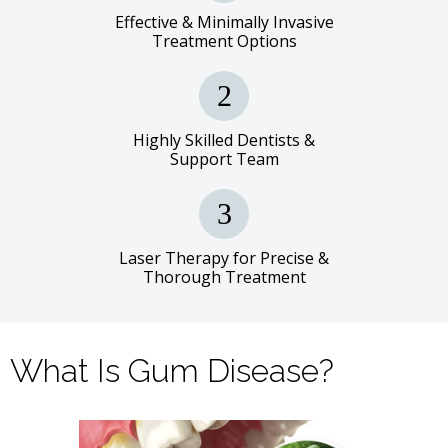
Effective & Minimally Invasive
Treatment Options
Highly Skilled Dentists &
Support Team
Laser Therapy for Precise &
Thorough Treatment
What Is Gum Disease?