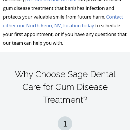
gum disease treatment that banishes infection and
protects your valuable smile from future harm.
Contact
either our North Reno, NV, location today
to schedule
your first appointment, or if you have any questions that
our team can help you with.
Why Choose Sage Dental
Care for Gum Disease
Treatment?