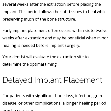
several weeks after the extraction before placing the
implant. This period allows the soft tissues to heal while
preserving much of the bone structure.
Early implant placement often occurs within six to twelve
weeks after extraction and may be beneficial when minor
healing is needed before implant surgery.
Your dentist will evaluate the extraction site to
determine the optimal timing.
Delayed Implant Placement
For patients with significant bone loss, infection, gum
disease, or other complications, a longer healing period
may be necessary.