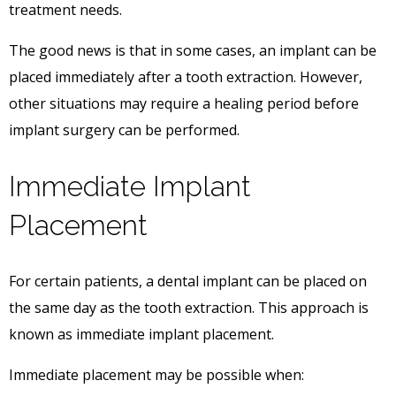
treatment needs.
The good news is that in some cases, an implant can be
placed immediately after a tooth extraction. However,
other situations may require a healing period before
implant surgery can be performed.
Immediate Implant
Placement
For certain patients, a dental implant can be placed on
the same day as the tooth extraction. This approach is
known as immediate implant placement.
Immediate placement may be possible when: