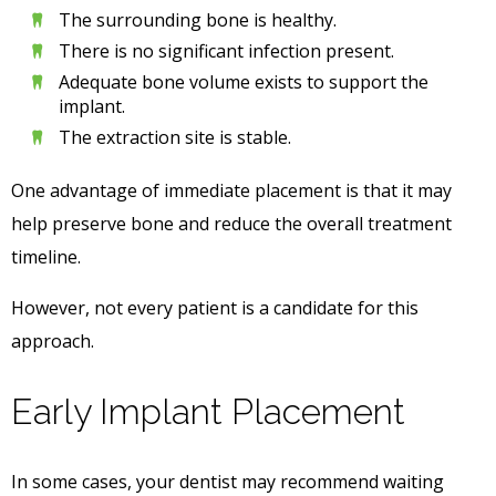
The surrounding bone is healthy.
There is no significant infection present.
Adequate bone volume exists to support the
implant.
The extraction site is stable.
One advantage of immediate placement is that it may
help preserve bone and reduce the overall treatment
timeline.
However, not every patient is a candidate for this
approach.
Early Implant Placement
In some cases, your dentist may recommend waiting