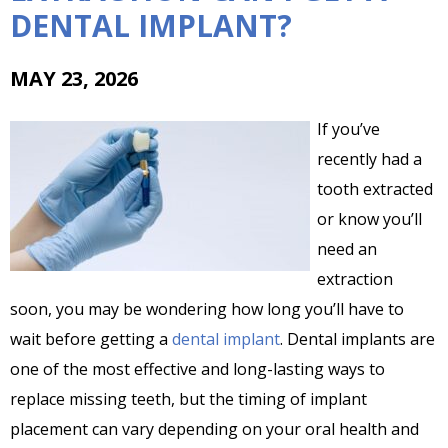
DENTAL IMPLANT?
MAY 23, 2026
If you’ve
recently had a
tooth extracted
or know you’ll
need an
extraction
soon, you may be wondering how long you’ll have to
wait before getting a
dental implant
. Dental implants are
one of the most effective and long-lasting ways to
replace missing teeth, but the timing of implant
placement can vary depending on your oral health and