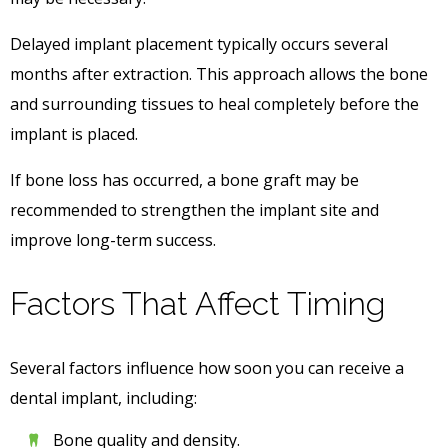
Delayed implant placement typically occurs several
months after extraction. This approach allows the bone
and surrounding tissues to heal completely before the
implant is placed.
If bone loss has occurred, a bone graft may be
recommended to strengthen the implant site and
improve long-term success.
Factors That Affect Timing
Several factors influence how soon you can receive a
dental implant, including:
Bone quality and density.