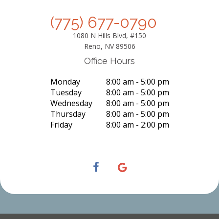
(775) 677-0790
1080 N Hills Blvd, #150
Reno, NV 89506
Office Hours
Monday
8:00 am - 5:00 pm
Tuesday
8:00 am - 5:00 pm
Wednesday
8:00 am - 5:00 pm
Thursday
8:00 am - 5:00 pm
Friday
8:00 am - 2:00 pm