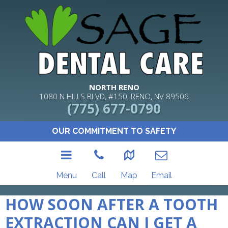
NORTH RENO
1080 N HILLS BLVD, #150, RENO, NV 89506
(775) 677-0790
OUR COMMITMENT TO SAFETY
Menu
Call
Map
Email
HOW SOON AFTER A TOOTH
EXTRACTION CAN I GET A