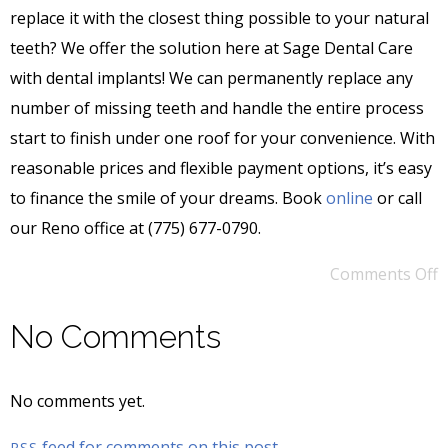
replace it with the closest thing possible to your natural
teeth? We offer the solution here at Sage Dental Care
with dental implants! We can permanently replace any
number of missing teeth and handle the entire process
start to finish under one roof for your convenience. With
reasonable prices and flexible payment options, it’s easy
to finance the smile of your dreams. Book
online
or call
our Reno office at (775) 677-0790.
Comments Off
No Comments
No comments yet.
feed for comments on this post.
RSS