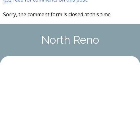
Sorry, the comment form is closed at this time.
North Reno