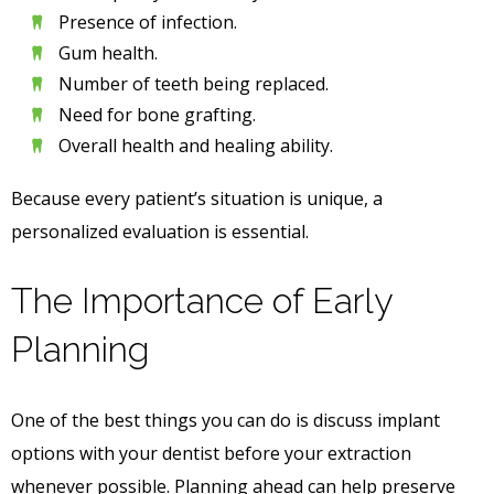
Presence of infection.
Gum health.
Number of teeth being replaced.
Need for bone grafting.
Overall health and healing ability.
Because every patient’s situation is unique, a
personalized evaluation is essential.
The Importance of Early
Planning
One of the best things you can do is discuss implant
options with your dentist before your extraction
whenever possible. Planning ahead can help preserve