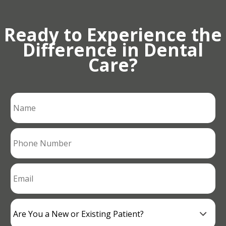
Ready to Experience the
Difference in Dental
Care?