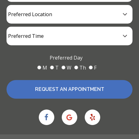
Preferred Day
M
T
W
Th
F
REQUEST AN APPOINTMENT