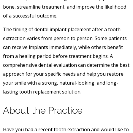
bone, streamline treatment, and improve the likelihood
of a successful outcome.
The timing of dental implant placement after a tooth
extraction varies from person to person. Some patients
can receive implants immediately, while others benefit
from a healing period before treatment begins. A
comprehensive dental evaluation can determine the best
approach for your specific needs and help you restore
your smile with a strong, natural-looking, and long-
lasting tooth replacement solution.
About the Practice
Have you had a recent tooth extraction and would like to