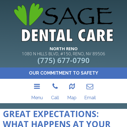
NORTH RENO
1080 N HILLS BLVD, #150, RENO, NV 89506
(775) 677-0790
OUR COMMITMENT TO SAFETY
Menu
Call
Map
Email
GREAT EXPECTATIONS:
WHAT HAPPENS AT YOUR