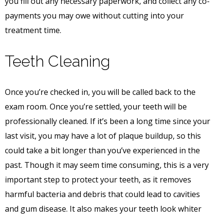
you fill out any necessary paperwork, and collect any co-
payments you may owe without cutting into your
treatment time.
Teeth Cleaning
Once you’re checked in, you will be called back to the
exam room. Once you’re settled, your teeth will be
professionally cleaned. If it’s been a long time since your
last visit, you may have a lot of plaque buildup, so this
could take a bit longer than you’ve experienced in the
past. Though it may seem time consuming, this is a very
important step to protect your teeth, as it removes
harmful bacteria and debris that could lead to cavities
and gum disease. It also makes your teeth look whiter