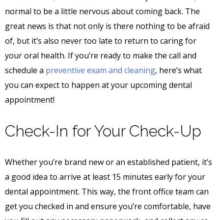
normal to be a little nervous about coming back. The
great news is that not only is there nothing to be afraid
of, but it’s also never too late to return to caring for
your oral health. If you’re ready to make the call and
schedule a
preventive exam and cleaning
, here’s what
you can expect to happen at your upcoming dental
appointment!
Check-In for Your Check-Up
Whether you’re brand new or an established patient, it’s
a good idea to arrive at least 15 minutes early for your
dental appointment. This way, the front office team can
get you checked in and ensure you’re comfortable, have