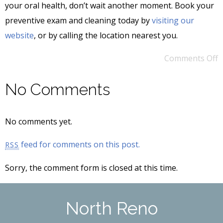
your oral health, don’t wait another moment. Book your
preventive exam and cleaning today by
visiting our
website
, or by calling the location nearest you.
Comments Off
No Comments
No comments yet.
feed for comments on this post.
RSS
Sorry, the comment form is closed at this time.
North Reno