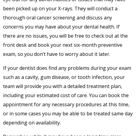
been picked up on your X-rays. They will conduct a
thorough oral cancer screening and discuss any
concerns you may have about your dental health. If
there are no issues, you will be free to check out at the
front desk and book your next six-month preventive
exam, so you don’t have to worry about it later.
If your dentist
does
find any problems during your exam
such as a cavity, gum disease, or tooth infection, your
team will provide you with a detailed treatment plan,
including your estimated cost of care. You can book the
appointment for any necessary procedures at this time,
or in some cases you may be able to be treated same day
depending on availability.