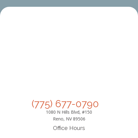
(775) 677-0790
1080 N Hills Blvd, #150
Reno, NV 89506
Office Hours