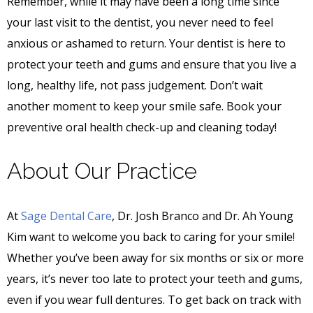
Remember, while it may have been a long time since
your last visit to the dentist, you never need to feel
anxious or ashamed to return. Your dentist is here to
protect your teeth and gums and ensure that you live a
long, healthy life, not pass judgement. Don’t wait
another moment to keep your smile safe. Book your
preventive oral health check-up and cleaning today!
About Our Practice
At
Sage Dental Care
, Dr. Josh Branco and Dr. Ah Young
Kim want to welcome you back to caring for your smile!
Whether you’ve been away for six months or six or more
years, it’s never too late to protect your teeth and gums,
even if you wear full dentures. To get back on track with