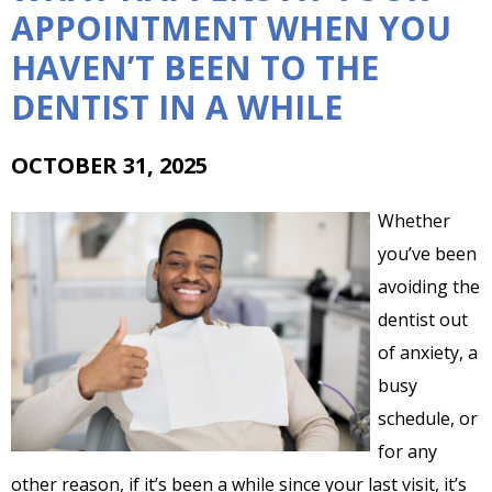
APPOINTMENT WHEN YOU
HAVEN’T BEEN TO THE
DENTIST IN A WHILE
OCTOBER 31, 2025
Whether
you’ve been
avoiding the
dentist out
of anxiety, a
busy
schedule, or
for any
other reason, if it’s been a while since your last visit, it’s