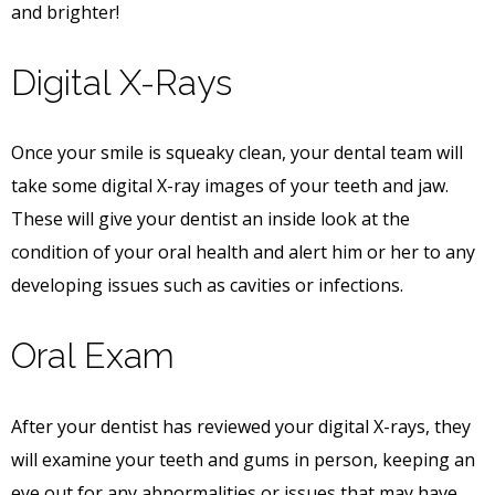
and brighter!
Digital X-Rays
Once your smile is squeaky clean, your dental team will
take some digital X-ray images of your teeth and jaw.
These will give your dentist an inside look at the
condition of your oral health and alert him or her to any
developing issues such as cavities or infections.
Oral Exam
After your dentist has reviewed your digital X-rays, they
will examine your teeth and gums in person, keeping an
eye out for any abnormalities or issues that may have