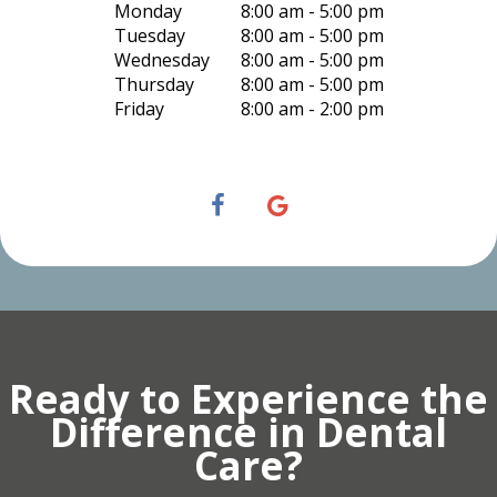
Monday
8:00 am - 5:00 pm
Tuesday
8:00 am - 5:00 pm
Wednesday
8:00 am - 5:00 pm
Thursday
8:00 am - 5:00 pm
Friday
8:00 am - 2:00 pm
Ready to Experience the
Difference in Dental
Care?