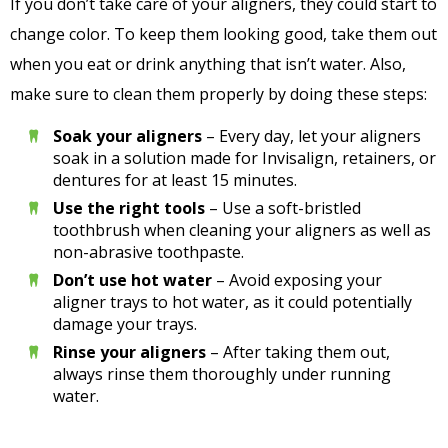
If you don’t take care of your aligners, they could start to
change color. To keep them looking good, take them out
when you eat or drink anything that isn’t water. Also,
make sure to clean them properly by doing these steps:
Soak your aligners
– Every day, let your aligners
soak in a solution made for Invisalign, retainers, or
dentures for at least 15 minutes.
Use the right tools
– Use a soft-bristled
toothbrush when cleaning your aligners as well as
non-abrasive toothpaste.
Don’t use hot water
– Avoid exposing your
aligner trays to hot water, as it could potentially
damage your trays.
Rinse your aligners
– After taking them out,
always rinse them thoroughly under running
water.