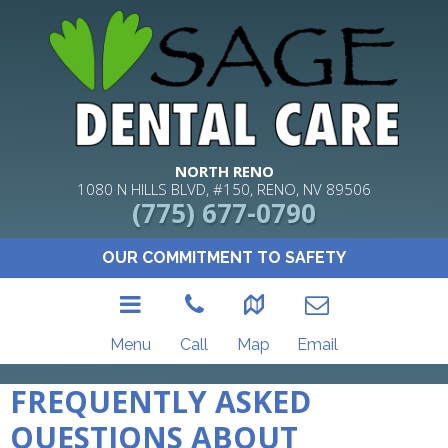
NORTH RENO
1080 N HILLS BLVD, #150, RENO, NV 89506
(775) 677-0790
OUR COMMITMENT TO SAFETY
Menu
Call
Map
Email
FREQUENTLY ASKED
QUESTIONS ABOUT