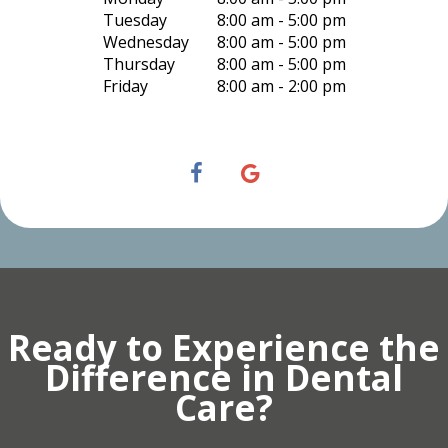
Tuesday
8:00 am - 5:00 pm
Wednesday
8:00 am - 5:00 pm
Thursday
8:00 am - 5:00 pm
Friday
8:00 am - 2:00 pm
Ready to Experience the
Difference in Dental
Care?