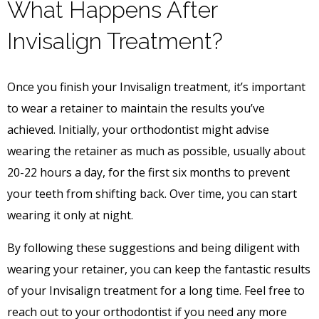
What Happens After
Invisalign Treatment?
Once you finish your Invisalign treatment, it’s important
to wear a retainer to maintain the results you’ve
achieved. Initially, your orthodontist might advise
wearing the retainer as much as possible, usually about
20-22 hours a day, for the first six months to prevent
your teeth from shifting back. Over time, you can start
wearing it only at night.
By following these suggestions and being diligent with
wearing your retainer, you can keep the fantastic results
of your Invisalign treatment for a long time. Feel free to
reach out to your orthodontist if you need any more