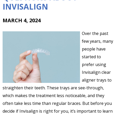
INVISALIGN
MARCH 4, 2024
Over the past
few years, many
people have
started to
prefer using
Invisalign clear
aligner trays to
straighten their teeth. These trays are see-through,
which makes the treatment less noticeable, and they
often take less time than regular braces. But before you
decide if Invisalign is right for you, it’s important to learn