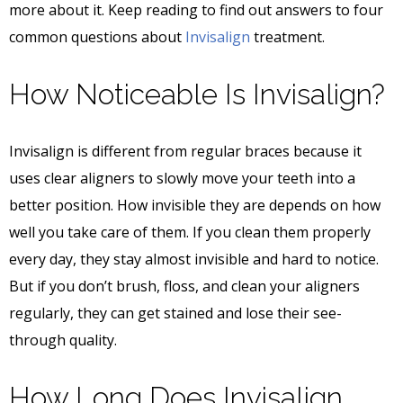
more about it. Keep reading to find out answers to four
common questions about
Invisalign
treatment.
How Noticeable Is Invisalign?
Invisalign is different from regular braces because it
uses clear aligners to slowly move your teeth into a
better position. How invisible they are depends on how
well you take care of them. If you clean them properly
every day, they stay almost invisible and hard to notice.
But if you don’t brush, floss, and clean your aligners
regularly, they can get stained and lose their see-
through quality.
How Long Does Invisalign