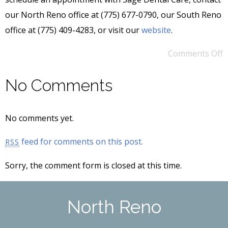
our North Reno office at (775) 677-0790, our South Reno
office at (775) 409-4283, or visit our
website
.
Comments Off
No Comments
No comments yet.
feed for comments on this post.
RSS
Sorry, the comment form is closed at this time.
North Reno