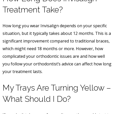
Treatment Take?
How long you wear Invisalign depends on your specific
situation, but it typically takes about 12 months. This is a
significant improvement compared to traditional braces,
which might need 18 months or more. However, how
complicated your orthodontic issues are and how well
you follow your orthodontist’s advice can affect how long
your treatment lasts.
My Trays Are Turning Yellow –
What Should I Do?