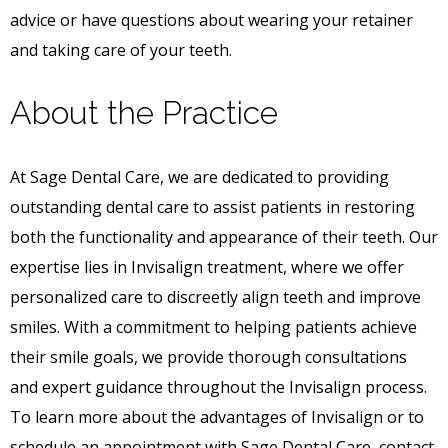
advice or have questions about wearing your retainer
and taking care of your teeth.
About the Practice
At Sage Dental Care, we are dedicated to providing
outstanding dental care to assist patients in restoring
both the functionality and appearance of their teeth. Our
expertise lies in Invisalign treatment, where we offer
personalized care to discreetly align teeth and improve
smiles. With a commitment to helping patients achieve
their smile goals, we provide thorough consultations
and expert guidance throughout the Invisalign process.
To learn more about the advantages of Invisalign or to
schedule an appointment with Sage Dental Care, contact