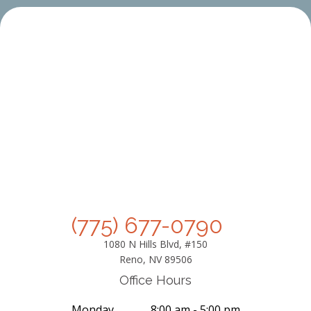
(775) 677-0790
1080 N Hills Blvd, #150
Reno, NV 89506
Office Hours
Monday
8:00 am - 5:00 pm