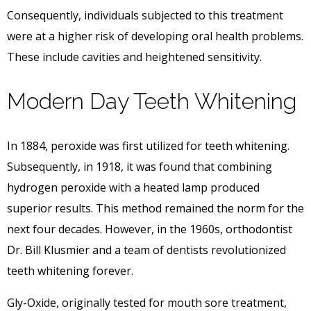
Consequently, individuals subjected to this treatment
were at a higher risk of developing oral health problems.
These include cavities and heightened sensitivity.
Modern Day Teeth Whitening
In 1884, peroxide was first utilized for teeth whitening.
Subsequently, in 1918, it was found that combining
hydrogen peroxide with a heated lamp produced
superior results. This method remained the norm for the
next four decades. However, in the 1960s, orthodontist
Dr. Bill Klusmier and a team of dentists revolutionized
teeth whitening forever.
Gly-Oxide, originally tested for mouth sore treatment,