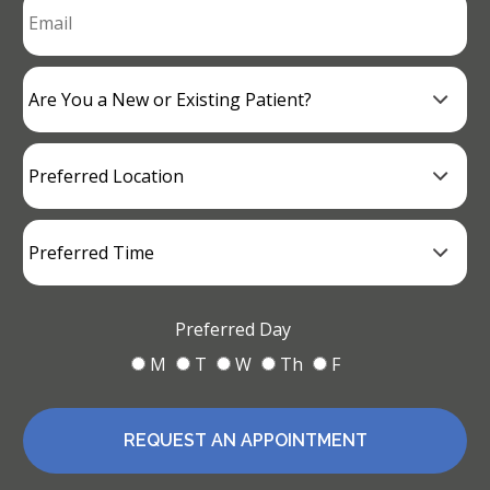
Preferred Day
M
T
W
Th
F
REQUEST AN APPOINTMENT