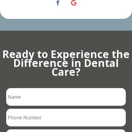
Ready to Experience the
Difference in Dental
Care?