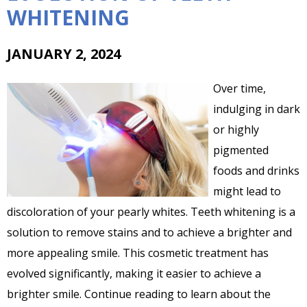
WHITENING
JANUARY 2, 2024
Over time,
indulging in dark
or highly
pigmented
foods and drinks
might lead to
discoloration of your pearly whites. Teeth whitening is a
solution to remove stains and to achieve a brighter and
more appealing smile. This cosmetic treatment has
evolved significantly, making it easier to achieve a
brighter smile. Continue reading to learn about the