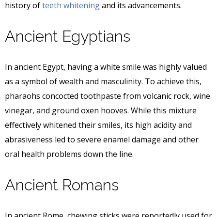
history of
teeth whitening
and its advancements.
Ancient Egyptians
In ancient Egypt, having a white smile was highly valued
as a symbol of wealth and masculinity. To achieve this,
pharaohs concocted toothpaste from volcanic rock, wine
vinegar, and ground oxen hooves. While this mixture
effectively whitened their smiles, its high acidity and
abrasiveness led to severe enamel damage and other
oral health problems down the line.
Ancient Romans
In ancient Rome, chewing sticks were reportedly used for