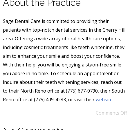
About the Practice
Sage Dental Care is committed to providing their
patients with top-notch dental services in the Cherry Hill
area. Offering a wide array of oral health care options,
including cosmetic treatments like teeth whitening, they
aim to enhance your smile and boost your confidence.
With their help, you will be enjoying a staon-free smile
you adore in no time. To schedule an appointment or
inquire about their teeth whitening services, reach out
to their North Reno office at (775) 677-0790, their South
Reno office at (775) 409-4283, or visit their
website
.
Comments Off