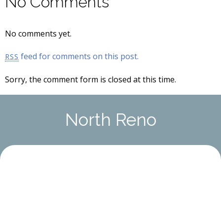
No Comments
No comments yet.
feed for comments on this post.
RSS
Sorry, the comment form is closed at this time.
North Reno