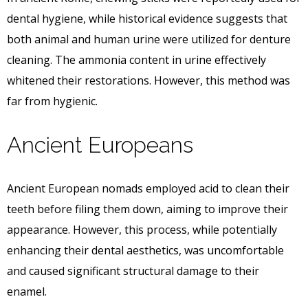
dental hygiene, while historical evidence suggests that
both animal and human urine were utilized for denture
cleaning. The ammonia content in urine effectively
whitened their restorations. However, this method was
far from hygienic.
Ancient Europeans
Ancient European nomads employed acid to clean their
teeth before filing them down, aiming to improve their
appearance. However, this process, while potentially
enhancing their dental aesthetics, was uncomfortable
and caused significant structural damage to their
enamel.