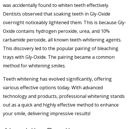
was accidentally found to whiten teeth effectively.
Dentists observed that soaking teeth in Gly-Oxide
overnight noticeably lightened them. This is because Gly-
Oxide contains hydrogen peroxide, urea, and 10%
carbamide peroxide, all known teeth-whitening agents.
This discovery led to the popular pairing of bleaching
trays with Gly-Oxide. The pairing became a common
method for whitening smiles.
Teeth whitening has evolved significantly, offering
various effective options today. With advanced
technology and products, professional whitening stands
out as a quick and highly effective method to enhance
your smile, delivering impressive results!