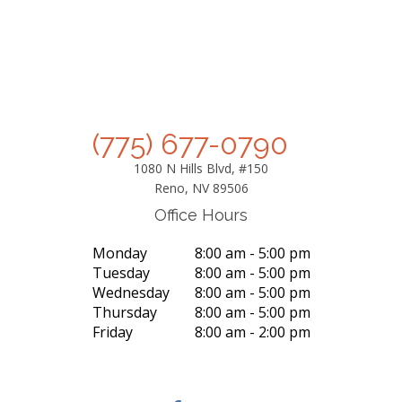
(775) 677-0790
1080 N Hills Blvd, #150
Reno, NV 89506
Office Hours
Monday
8:00 am - 5:00 pm
Tuesday
8:00 am - 5:00 pm
Wednesday
8:00 am - 5:00 pm
Thursday
8:00 am - 5:00 pm
Friday
8:00 am - 2:00 pm