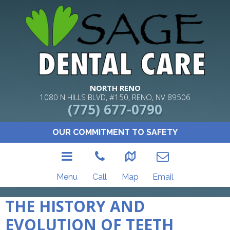
NORTH RENO
1080 N HILLS BLVD, #150, RENO, NV 89506
(775) 677-0790
OUR COMMITMENT TO SAFETY
Menu
Call
Map
Email
THE HISTORY AND
EVOLUTION OF TEETH