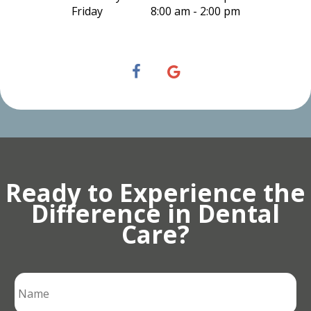
Friday
8:00 am - 2:00 pm
Ready to Experience the
Difference in Dental
Care?