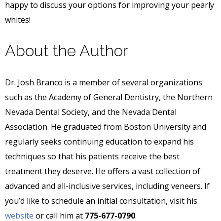
happy to discuss your options for improving your pearly
whites!
About the Author
Dr. Josh Branco is a member of several organizations
such as the Academy of General Dentistry, the Northern
Nevada Dental Society, and the Nevada Dental
Association. He graduated from Boston University and
regularly seeks continuing education to expand his
techniques so that his patients receive the best
treatment they deserve. He offers a vast collection of
advanced and all-inclusive services, including veneers. If
you’d like to schedule an initial consultation, visit his
website
or call him at
775-677-0790
.