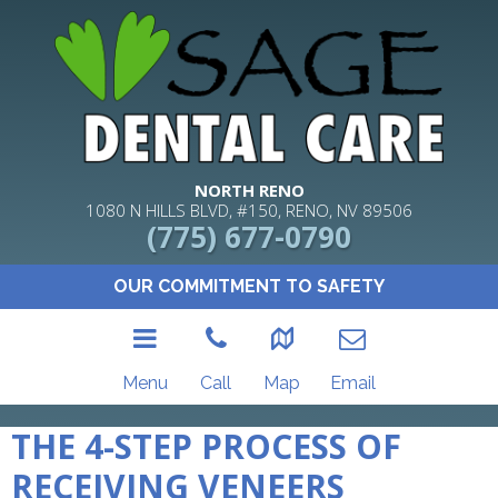
NORTH RENO
1080 N HILLS BLVD, #150, RENO, NV 89506
(775) 677-0790
OUR COMMITMENT TO SAFETY
Menu
Call
Map
Email
THE 4-STEP PROCESS OF
RECEIVING VENEERS