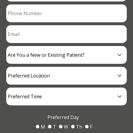
Preferred Day
M
T
W
Th
F