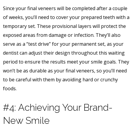
Since your final veneers will be completed after a couple
of weeks, you’ll need to cover your prepared teeth with a
temporary set. These provisional layers will protect the
exposed areas from damage or infection. They’ll also
serve as a “test drive” for your permanent set, as your
dentist can adjust their design throughout this waiting
period to ensure the results meet your smile goals. They
won’t be as durable as your final veneers, so you’ll need
to be careful with them by avoiding hard or crunchy
foods.
#4: Achieving Your Brand-
New Smile