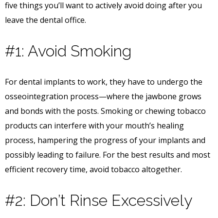
five things you’ll want to actively avoid doing after you
leave the dental office.
#1: Avoid Smoking
For dental implants to work, they have to undergo the
osseointegration process—where the jawbone grows
and bonds with the posts. Smoking or chewing tobacco
products can interfere with your mouth’s healing
process, hampering the progress of your implants and
possibly leading to failure. For the best results and most
efficient recovery time, avoid tobacco altogether.
#2: Don’t Rinse Excessively