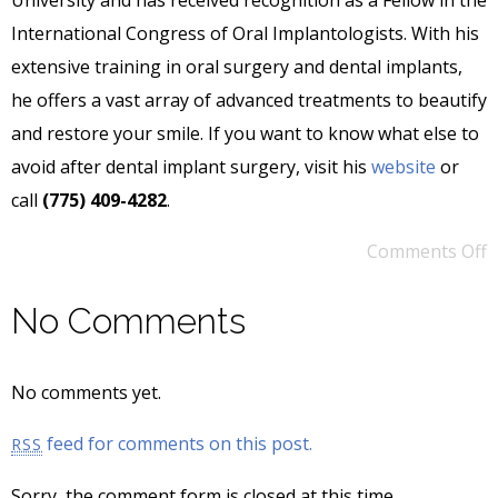
International Congress of Oral Implantologists. With his
extensive training in oral surgery and dental implants,
he offers a vast array of advanced treatments to beautify
and restore your smile. If you want to know what else to
avoid after dental implant surgery, visit his
website
or
call
(775) 409-4282
.
Comments Off
No Comments
No comments yet.
feed for comments on this post.
RSS
Sorry, the comment form is closed at this time.