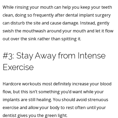
While rinsing your mouth can help you keep your teeth
clean, doing so frequently after dental implant surgery
can disturb the site and cause damage. Instead, gently
swish the mouthwash around your mouth and let it flow
out over the sink rather than spitting it.
#3: Stay Away from Intense
Exercise
Hardcore workouts most definitely increase your blood
flow, but this isn’t something you’d want while your
implants are still healing. You should avoid strenuous
exercise and allow your body to rest often until your
dentist gives you the green light.