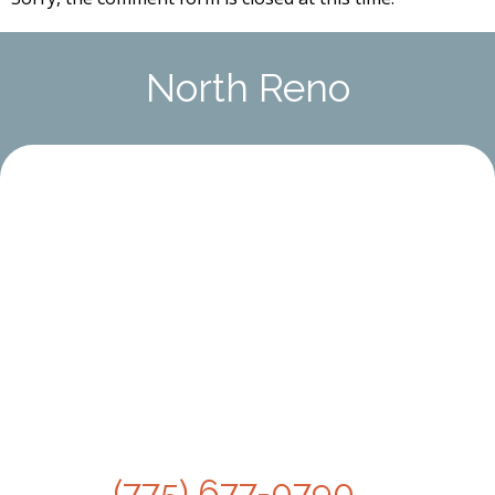
North Reno
(775) 677-0790