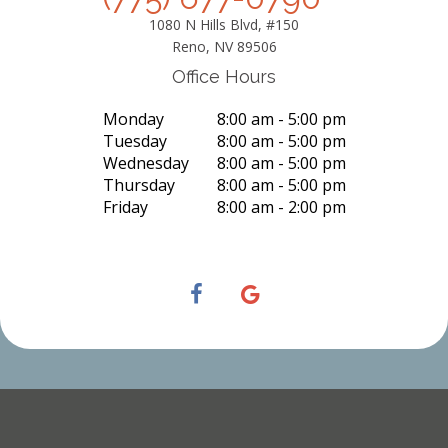
1080 N Hills Blvd, #150
Reno, NV 89506
Office Hours
Monday
8:00 am - 5:00 pm
Tuesday
8:00 am - 5:00 pm
Wednesday
8:00 am - 5:00 pm
Thursday
8:00 am - 5:00 pm
Friday
8:00 am - 2:00 pm