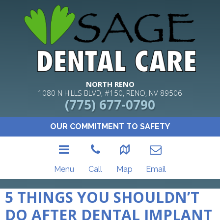
NORTH RENO
1080 N HILLS BLVD, #150, RENO, NV 89506
(775) 677-0790
OUR COMMITMENT TO SAFETY
Menu
Call
Map
Email
5 THINGS YOU SHOULDN’T
DO AFTER DENTAL IMPLANT