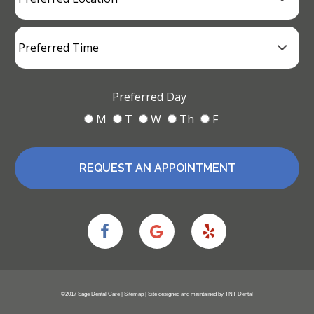
Preferred Day
M
T
W
Th
F
REQUEST AN APPOINTMENT
©2017 Sage Dental Care |
Sitemap
| Site designed and maintained by
TNT Dental