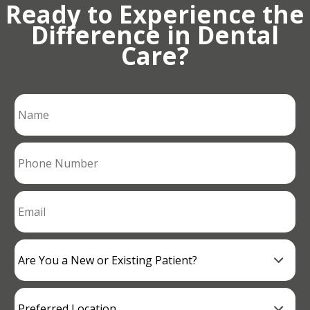
Ready to Experience the
Difference in Dental
Care?