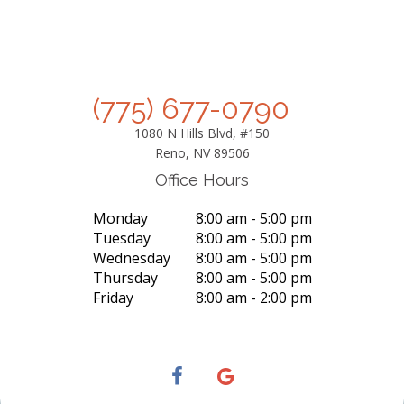
(775) 677-0790
1080 N Hills Blvd, #150
Reno, NV 89506
Office Hours
Monday
8:00 am - 5:00 pm
Tuesday
8:00 am - 5:00 pm
Wednesday
8:00 am - 5:00 pm
Thursday
8:00 am - 5:00 pm
Friday
8:00 am - 2:00 pm