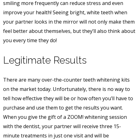
smiling more frequently can reduce stress and even
improve your health! Seeing bright, white teeth when
your partner looks in the mirror will not only make them
feel better about themselves, but they’ll also think about
you every time they do!
Legitimate Results
There are many over-the-counter teeth whitening kits
on the market today. Unfortunately, there is no way to
tell how effective they will be or how often you’ll have to
purchase and use them to get the results you want.
When you give the gift of a ZOOM! whitening session
with the dentist, your partner will receive three 15-
minute treatments in just one visit and will be