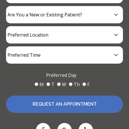
Preferred Day
M
T
W
Th
F
REQUEST AN APPOINTMENT