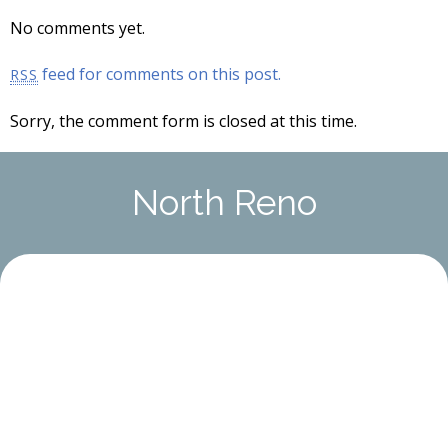
No comments yet.
feed for comments on this post.
RSS
Sorry, the comment form is closed at this time.
North Reno