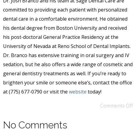
Dr. Josh Branco and his team at Sage Dental Care are
committed to providing each patient with personalized
dental care in a comfortable environment. He obtained
his dental degree from Boston University and received
his post-doctoral General Practice Residency at the
University of Nevada at Reno School of Dental Implants.
Dr. Branco has extensive training in oral surgery and IV
sedation, but he also offers a wide range of cosmetic and
general dentistry treatments as well. If you’re ready to
brighten your smile or someone else’s, contact the office
at (775) 677-0790 or visit the
website
today!
Comments Off
No Comments