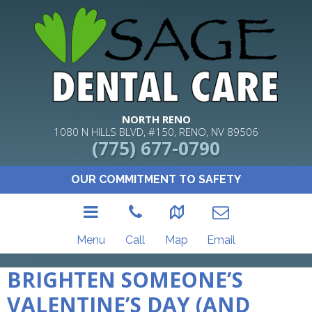
NORTH RENO
1080 N HILLS BLVD, #150, RENO, NV 89506
(775) 677-0790
OUR COMMITMENT TO SAFETY
Menu
Call
Map
Email
BRIGHTEN SOMEONE’S
VALENTINE’S DAY (AND