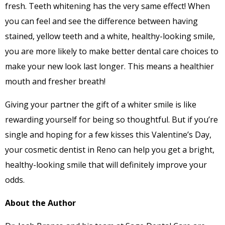
fresh. Teeth whitening has the very same effect! When
you can feel and see the difference between having
stained, yellow teeth and a white, healthy-looking smile,
you are more likely to make better dental care choices to
make your new look last longer. This means a healthier
mouth and fresher breath!
Giving your partner the gift of a whiter smile is like
rewarding yourself for being so thoughtful. But if you’re
single and hoping for a few kisses this Valentine’s Day,
your cosmetic dentist in Reno can help you get a bright,
healthy-looking smile that will definitely improve your
odds.
About the Author