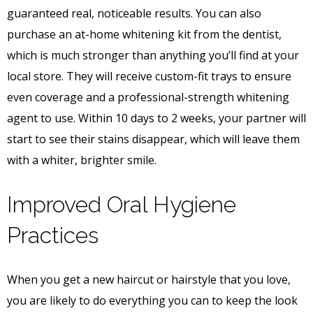
guaranteed real, noticeable results. You can also
purchase an at-home whitening kit from the dentist,
which is much stronger than anything you’ll find at your
local store. They will receive custom-fit trays to ensure
even coverage and a professional-strength whitening
agent to use. Within 10 days to 2 weeks, your partner will
start to see their stains disappear, which will leave them
with a whiter, brighter smile.
Improved Oral Hygiene
Practices
When you get a new haircut or hairstyle that you love,
you are likely to do everything you can to keep the look