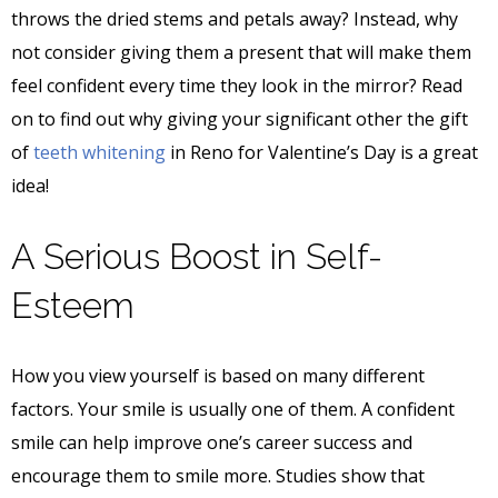
throws the dried stems and petals away? Instead, why
not consider giving them a present that will make them
feel confident every time they look in the mirror? Read
on to find out why giving your significant other the gift
of
teeth whitening
in Reno for Valentine’s Day is a great
idea!
A Serious Boost in Self-
Esteem
How you view yourself is based on many different
factors. Your smile is usually one of them. A confident
smile can help improve one’s career success and
encourage them to smile more. Studies show that