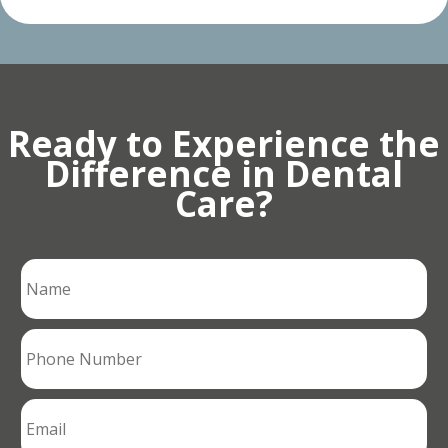
Ready to Experience the
Difference in Dental
Care?