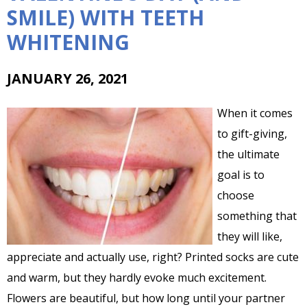
SMILE) WITH TEETH
WHITENING
JANUARY 26, 2021
When it comes
to gift-giving,
the ultimate
goal is to
choose
something that
they will like,
appreciate and actually use, right? Printed socks are cute
and warm, but they hardly evoke much excitement.
Flowers are beautiful, but how long until your partner