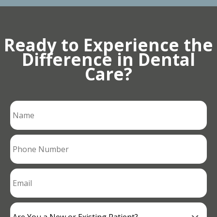
Ready to Experience the
Difference in Dental
Care?