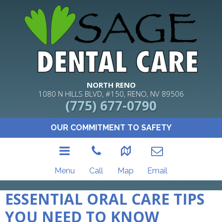
NORTH RENO
1080 N HILLS BLVD, #150, RENO, NV 89506
(775) 677-0790
OUR COMMITMENT TO SAFETY
Menu
Call
Map
Email
ESSENTIAL ORAL CARE TIPS
YOU NEED TO KNOW