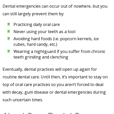
Dental emergencies can occur out of nowhere, but you
can still largely prevent them by:
Practicing daily oral care
Never using your teeth as a tool
Avoiding hard foods (i.e. popcorn kernels, ice
cubes, hard candy, etc.)
Wearing a nightguard if you suffer from chronic
teeth grinding and clenching
Eventually, dental practices will open up again for
routine dental care. Until then, it’s important to stay on
top of oral care practices so you aren’t forced to deal
with decay, gum disease or dental emergencies during
such uncertain times.