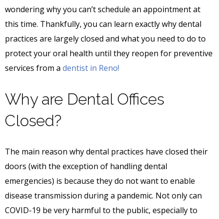
wondering why you can’t schedule an appointment at
this time. Thankfully, you can learn exactly why dental
practices are largely closed and what you need to do to
protect your oral health until they reopen for preventive
services from a
dentist in Reno!
Why are Dental Offices
Closed?
The main reason why dental practices have closed their
doors (with the exception of handling dental
emergencies) is because they do not want to enable
disease transmission during a pandemic. Not only can
COVID-19 be very harmful to the public, especially to