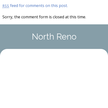
feed for comments on this post.
RSS
Sorry, the comment form is closed at this time.
North Reno