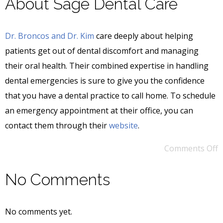
About Sage Dental Care
Dr. Broncos and Dr. Kim
care deeply about helping
patients get out of dental discomfort and managing
their oral health. Their combined expertise in handling
dental emergencies is sure to give you the confidence
that you have a dental practice to call home. To schedule
an emergency appointment at their office, you can
contact them through their
website
.
Comments Off
No Comments
No comments yet.