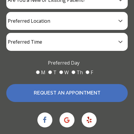
Preferred Day
M
T
W
Th
F
REQUEST AN APPOINTMENT