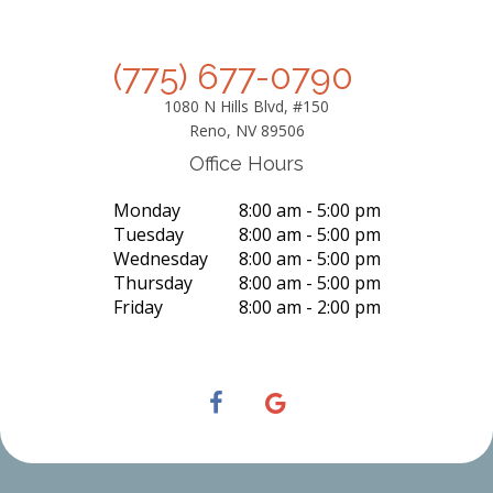
(775) 677-0790
1080 N Hills Blvd, #150
Reno, NV 89506
Office Hours
Monday
8:00 am - 5:00 pm
Tuesday
8:00 am - 5:00 pm
Wednesday
8:00 am - 5:00 pm
Thursday
8:00 am - 5:00 pm
Friday
8:00 am - 2:00 pm