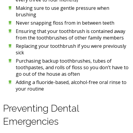
Making sure to use gentle pressure when
brushing
Never snapping floss from in between teeth
Ensuring that your toothbrush is contained away
from the toothbrushes of other family members
Replacing your toothbrush if you were previously
sick
Purchasing backup toothbrushes, tubes of
toothpastes, and rolls of floss so you don’t have to
go out of the house as often
Adding a fluoride-based, alcohol-free oral rinse to
your routine
Preventing Dental
Emergencies