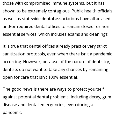
those with compromised immune systems, but it has
shown to be extremely contagious. Public health officials
as well as statewide dental associations have all advised
and/or required dental offices to remain closed for non-
essential services, which includes exams and cleanings.
It is true that dental offices already practice very strict
sanitization protocols, even when there isn’t a pandemic
occurring. However, because of the nature of dentistry,
dentists do not want to take any chances by remaining
open for care that isn’t 100% essential.
The good news is there are ways to protect yourself
against potential dental problems, including decay, gum
disease and dental emergencies, even during a
pandemic.