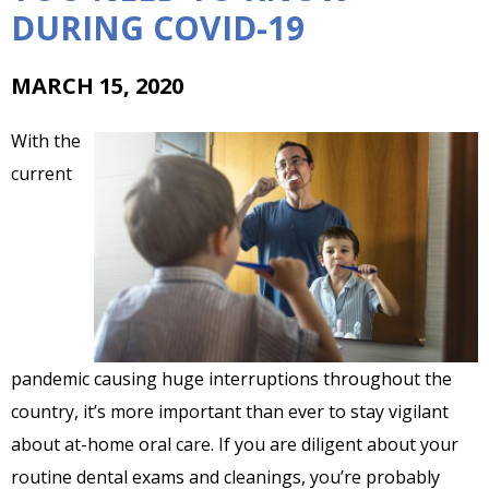
DURING COVID-19
MARCH 15, 2020
With the
current
pandemic causing huge interruptions throughout the
country, it’s more important than ever to stay vigilant
about at-home oral care. If you are diligent about your
routine dental exams and cleanings, you’re probably