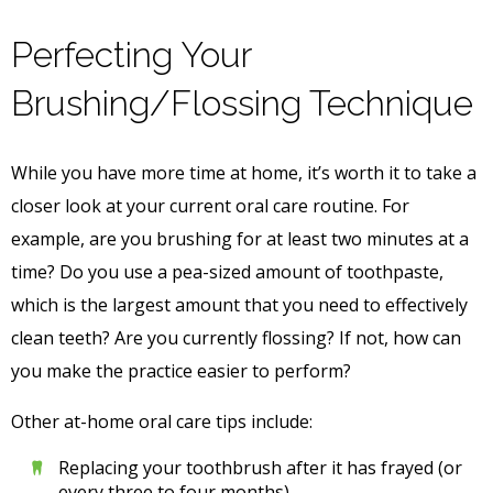
Perfecting Your
Brushing/Flossing Technique
While you have more time at home, it’s worth it to take a
closer look at your current oral care routine. For
example, are you brushing for at least two minutes at a
time? Do you use a pea-sized amount of toothpaste,
which is the largest amount that you need to effectively
clean teeth? Are you currently flossing? If not, how can
you make the practice easier to perform?
Other at-home oral care tips include:
Replacing your toothbrush after it has frayed (or
every three to four months)