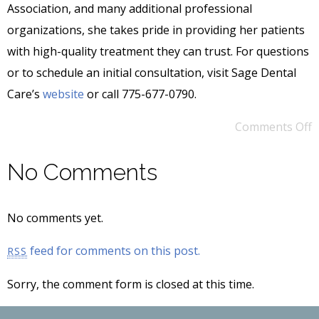
Association, and many additional professional
organizations, she takes pride in providing her patients
with high-quality treatment they can trust. For questions
or to schedule an initial consultation, visit Sage Dental
Care’s
website
or call 775-677-0790.
Comments Off
No Comments
No comments yet.
feed for comments on this post.
RSS
Sorry, the comment form is closed at this time.