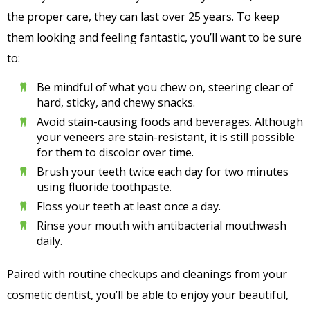
the proper care, they can last over 25 years. To keep
them looking and feeling fantastic, you’ll want to be sure
to:
Be mindful of what you chew on, steering clear of
hard, sticky, and chewy snacks.
Avoid stain-causing foods and beverages. Although
your veneers are stain-resistant, it is still possible
for them to discolor over time.
Brush your teeth twice each day for two minutes
using fluoride toothpaste.
Floss your teeth at least once a day.
Rinse your mouth with antibacterial mouthwash
daily.
Paired with routine checkups and cleanings from your
cosmetic dentist, you’ll be able to enjoy your beautiful,