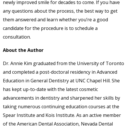
newly improved smile for decades to come. If you have
any questions about the process, the best way to get
them answered and learn whether you’re a good
candidate for the procedure is to schedule a
consultation.
About the Author
Dr. Annie Kim graduated from the University of Toronto
and completed a post-doctoral residency in Advanced
Education in General Dentistry at UNC Chapel Hill. She
has kept up-to-date with the latest cosmetic
advancements in dentistry and sharpened her skills by
taking numerous continuing education courses at the
Spear Institute and Kois Institute. As an active member
of the American Dental Association, Nevada Dental