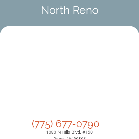
North Reno
(775) 677-0790
1080 N Hills Blvd, #150
Reno, NV 89506