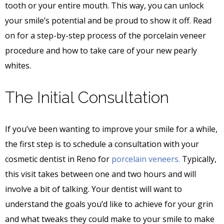
tooth or your entire mouth. This way, you can unlock
your smile’s potential and be proud to show it off. Read
on for a step-by-step process of the porcelain veneer
procedure and how to take care of your new pearly
whites.
The Initial Consultation
If you’ve been wanting to improve your smile for a while,
the first step is to schedule a consultation with your
cosmetic dentist in Reno for
porcelain veneers.
Typically,
this visit takes between one and two hours and will
involve a bit of talking. Your dentist will want to
understand the goals you’d like to achieve for your grin
and what tweaks they could make to your smile to make