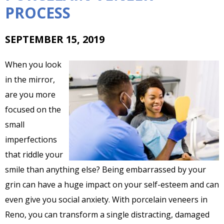
PROCESS
SEPTEMBER 15, 2019
When you look
in the mirror,
are you more
focused on the
small
imperfections
that riddle your
smile than anything else? Being embarrassed by your
grin can have a huge impact on your self-esteem and can
even give you social anxiety. With porcelain veneers in
Reno, you can transform a single distracting, damaged