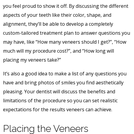
you feel proud to show it off. By discussing the different
aspects of your teeth like their color, shape, and
alignment, they’ll be able to develop a completely
custom-tailored treatment plan to answer questions you
may have, like “How many veneers should I get?”, “How
much will my procedure cost?”, and “How long will
placing my veneers take?”
It’s also a good idea to make a list of any questions you
have and bring photos of smiles you find aesthetically
pleasing. Your dentist will discuss the benefits and
limitations of the procedure so you can set realistic
expectations for the results veneers can achieve.
Placing the Veneers