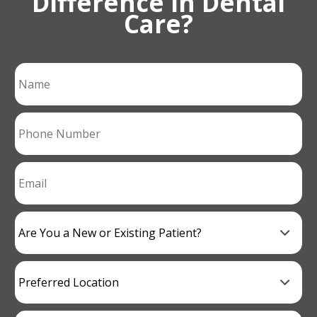
Difference in Dental
Care?