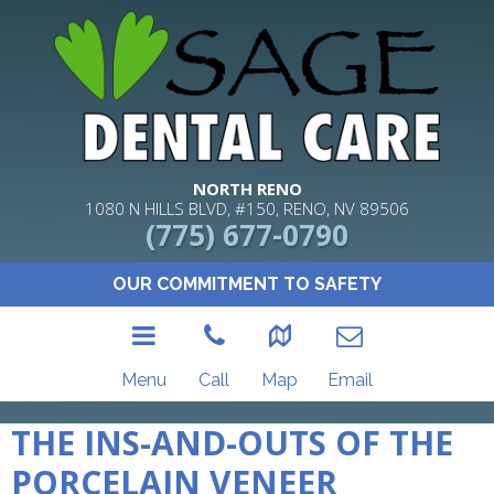
NORTH RENO
1080 N HILLS BLVD, #150, RENO, NV 89506
(775) 677-0790
OUR COMMITMENT TO SAFETY
Menu
Call
Map
Email
THE INS-AND-OUTS OF THE
PORCELAIN VENEER