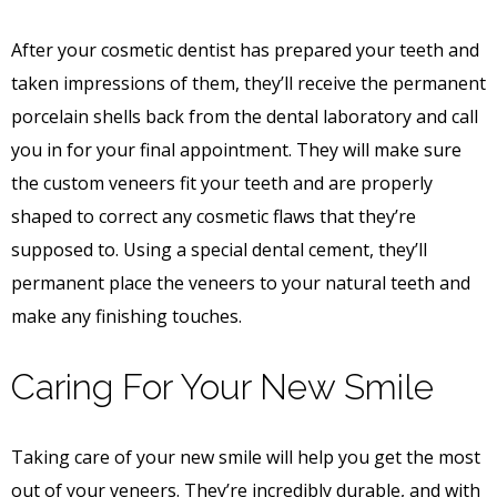
After your cosmetic dentist has prepared your teeth and
taken impressions of them, they’ll receive the permanent
porcelain shells back from the dental laboratory and call
you in for your final appointment. They will make sure
the custom veneers fit your teeth and are properly
shaped to correct any cosmetic flaws that they’re
supposed to. Using a special dental cement, they’ll
permanent place the veneers to your natural teeth and
make any finishing touches.
Caring For Your New Smile
Taking care of your new smile will help you get the most
out of your veneers. They’re incredibly durable, and with