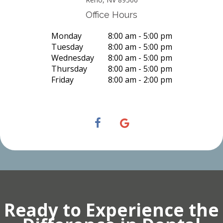
Office Hours
Monday
8:00 am - 5:00 pm
Tuesday
8:00 am - 5:00 pm
Wednesday
8:00 am - 5:00 pm
Thursday
8:00 am - 5:00 pm
Friday
8:00 am - 2:00 pm
Ready to Experience the